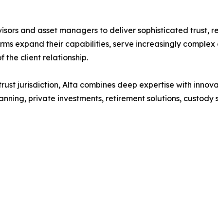
sors and asset managers to deliver sophisticated trust, re
 firms expand their capabilities, serve increasingly comple
 the client relationship.
rust jurisdiction, Alta combines deep expertise with innova
nning, private investments, retirement solutions, custody 