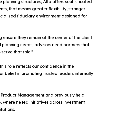
 planning structures, Alta offers sophisticated
ients, that means greater flexibility, stronger
ecialized fiduciary environment designed for
ing ensure they remain at the center of the client
d planning needs, advisors need partners that
 serve that role.”
his role reflects our confidence in the
r belief in promoting trusted leaders internally
 of Product Management and previously held
, where he led initiatives across investment
tutions.