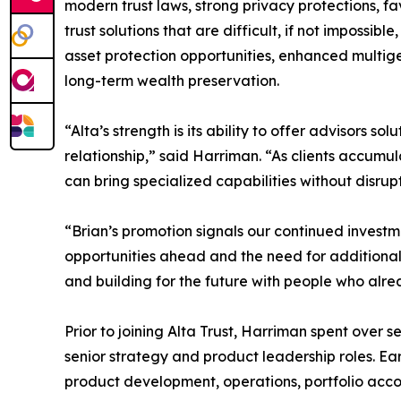
modern trust laws, strong privacy protections, fa
trust solutions that are difficult, if not impossibl
asset protection opportunities, enhanced multige
long-term wealth preservation.
“Alta’s strength is its ability to offer advisors so
relationship,” said Harriman. “As clients accum
can bring specialized capabilities without disrupt
“Brian’s promotion signals our continued investme
opportunities ahead and the need for additional 
and building for the future with people who alre
Prior to joining Alta Trust, Harriman spent ove
senior strategy and product leadership roles. Ear
product development, operations, portfolio accou