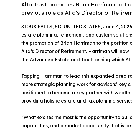
Alta Trust promotes Brian Harriman to the
previous role as Alta’s Director of Retire
SIOUX FALLS, SD, UNITED STATES, June 4, 2026
estate planning, retirement, and custom solutio
the promotion of Brian Harriman to the position 
Alta’s Director of Retirement. Harriman will now
the Advanced Estate and Tax Planning which Alta 
Tapping Harriman to lead this expanded area take
more strategic planning work for advisors’ key cl
positioned to become a key partner with wealth 
providing holistic estate and tax planning services
“What excites me most is the opportunity to buil
capabilities, and a market opportunity that is l