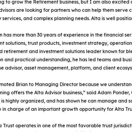
ng to grow the Retirement business, but I am also excited
Advisors are looking for partners who can help them serve cl
y services, and complex planning needs. Alta is well positi
 has more than 30 years of experience in the financial ser
nt solutions, trust products, investment strategy, operatio
 retirement and investment solutions leader known for bl
n and practical understanding, he has led teams and busi
he advisor, asset management, platform, and client ecosy
moted Brian to Managing Director because we understan
ning offers the Alta Advisor business,” said Adam Ponder, 
, is highly organized, and has shown he can manage and sca
n charge of an important growth opportunity for Alta Tru
rust operates in one of the most favorable trust jurisdicti