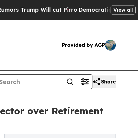
mp Will cut Pirro
Democratic Socialists of Amer
View all
Provided by AGP
Share
ector over Retirement