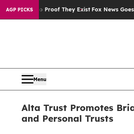
ers no Proof They Exist
Fox News Goes Quiet as '
AGP PICKS
Menu
Alta Trust Promotes Bri
and Personal Trusts