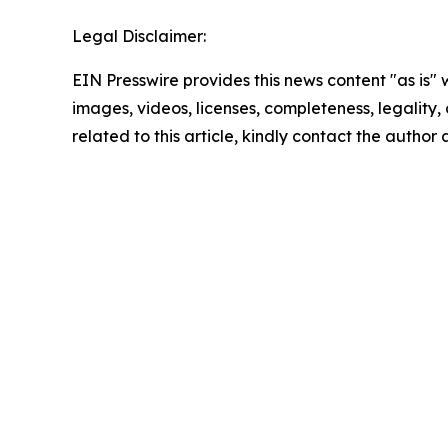
Legal Disclaimer:
EIN Presswire provides this news content "as is" 
images, videos, licenses, completeness, legality, o
related to this article, kindly contact the author