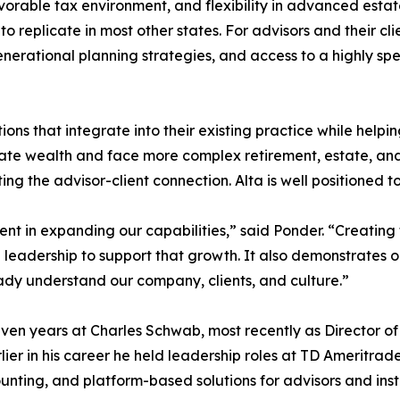
vorable tax environment, and flexibility in advanced estate
e, to replicate in most other states. For advisors and their cl
nerational planning strategies, and access to a highly sp
lutions that integrate into their existing practice while help
ulate wealth and face more complex retirement, estate, an
ing the advisor-client connection. Alta is well positioned to
nt in expanding our capabilities,” said Ponder. “Creating t
leadership to support that growth. It also demonstrates ou
ady understand our company, clients, and culture.”
r seven years at Charles Schwab, most recently as Director
lier in his career he held leadership roles at TD Ameritrade
nting, and platform-based solutions for advisors and insti