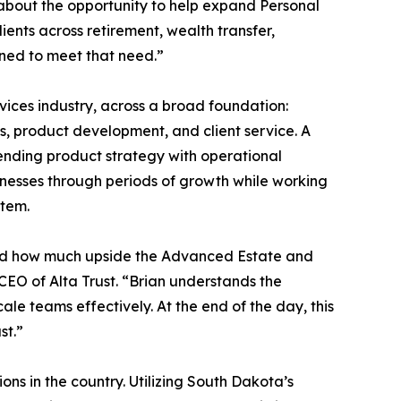
 about the opportunity to help expand Personal
ients across retirement, wealth transfer,
oned to meet that need.”
vices industry, across a broad foundation:
ns, product development, and client service. A
ending product strategy with operational
nesses through periods of growth while working
stem.
d how much upside the Advanced Estate and
CEO of Alta Trust. “Brian understands the
le teams effectively. At the end of the day, this
st.”
ons in the country. Utilizing South Dakota’s