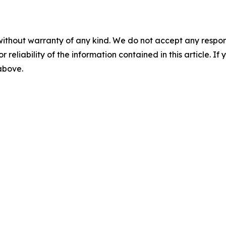
without warranty of any kind. We do not accept any responsib
r reliability of the information contained in this article. I
 above.