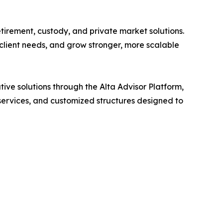
tirement, custody, and private market solutions.
x client needs, and grow stronger, more scalable
tive solutions through the Alta Advisor Platform,
services, and customized structures designed to