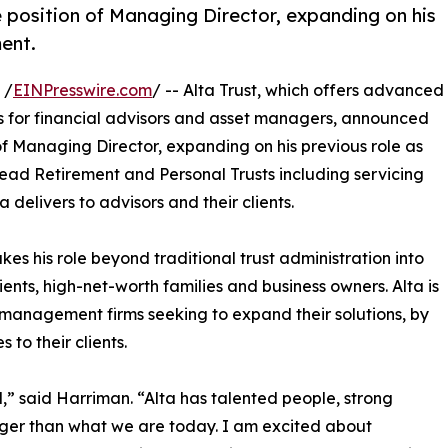
 position of Managing Director, expanding on his
ment.
 /
EINPresswire.com
/ -- Alta Trust, which offers advanced
ns for financial advisors and asset managers, announced
of Managing Director, expanding on his previous role as
 lead Retirement and Personal Trusts including servicing
delivers to advisors and their clients.
s his role beyond traditional trust administration into
ients, high-net-worth families and business owners. Alta is
management firms seeking to expand their solutions, by
 to their clients.
d,” said Harriman. “Alta has talented people, strong
arger than what we are today. I am excited about