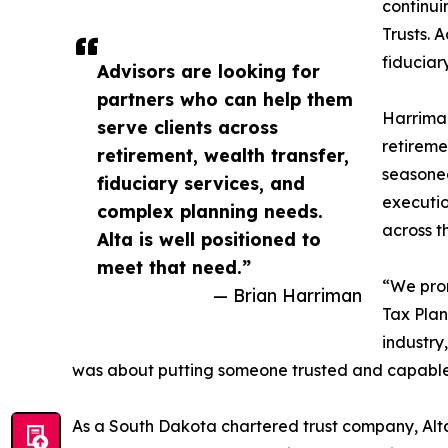
continui
Trusts. 
fiduciar
Advisors are looking for
partners who can help them
Harriman
serve clients across
retireme
retirement, wealth transfer,
seasoned
fiduciary services, and
executio
complex planning needs.
across t
Alta is well positioned to
meet that need.”
“We pro
— Brian Harriman
Tax Plan
industry
was about putting someone trusted and capable i
As a South Dakota chartered trust company, Alta T