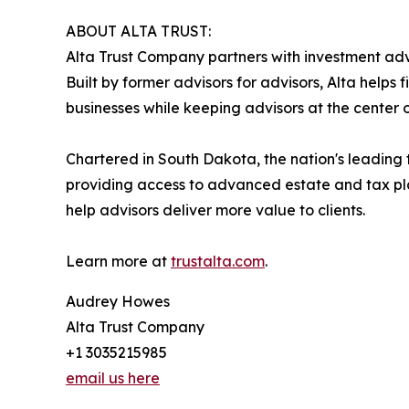
ABOUT ALTA TRUST:
Alta Trust Company partners with investment advi
Built by former advisors for advisors, Alta helps
businesses while keeping advisors at the center of
Chartered in South Dakota, the nation's leading t
providing access to advanced estate and tax pla
help advisors deliver more value to clients.
Learn more at
trustalta.com
.
Audrey Howes
Alta Trust Company
+1 3035215985
email us here