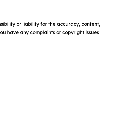
ility or liability for the accuracy, content,
f you have any complaints or copyright issues