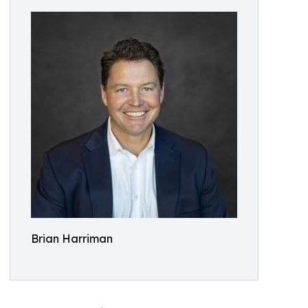
Brian Harriman