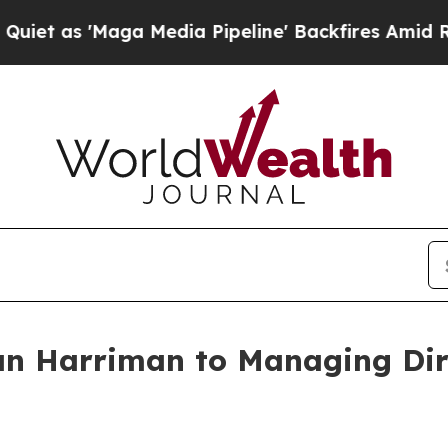
Maga Media Pipeline' Backfires Amid Rumors Tru
an Harriman to Managing Dir