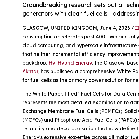
Groundbreaking research sets out a techn
generators with clean fuel cells - addressi
GLASGOW, UNITED KINGDOM, June 4, 2026 /
E
consumption accelerates past 400 TWh annually - 
cloud computing, and hyperscale infrastructure -
that neither incremental efficiency improvements 
backdrop,
Hy-Hybrid Energy
, the Glasgow-bas
Akhtar
, has published a comprehensive White Pa
for fuel cells as the primary power solution for 
The White Paper, titled "Fuel Cells for Data Cen
represents the most detailed examination to dat
Exchange Membrane Fuel Cells (PEMFCs), Solid O
(MCFCs) and Phosphoric Acid Fuel Cells (PAFCs) s
reliability and decarbonisation that now define
Energy's extensive expertise across all major fu