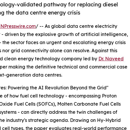
ology-validated pathway for replacing diesel
ng the data centre energy crisis
INPresswire.com
/ -- As global data centre electricity
driven by the explosive growth of artificial intelligence,
 the sector faces an urgent and escalating energy crisis
nor grid connectivity alone can resolve. Against this
ed clean energy technology company led by
Dr. Naveed
per making the definitive technical and commercial case
next-generation data centres.
tres: Powering the AI Revolution Beyond the Grid"
e of how fuel cell technology - encompassing Proton
xide Fuel Cells (SOFCs), Molten Carbonate Fuel Cells
ystems - can directly address the twin challenges of
 the industry's strategic agenda. Drawing on Hy-Hybrid
el cell types, the paper evaluates real-world performance