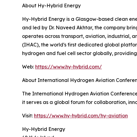
About Hy-Hybrid Energy
Hy-Hybrid Energy is a Glasgow-based clean ener
and led by Dr. Naveed Akhtar, the company bring
operates across transport, aviation, industrial, 
(IHAC), the world's first dedicated global platf
hydrogen and fuel cell sector globally, providin
Web:
https://www.hy-hybrid.com/
About International Hydrogen Aviation Confere
The International Hydrogen Aviation Conference (
it serves as a global forum for collaboration, i
Visit:
https://www.hy-hybrid.com/hy-aviation
Hy-Hybrid Energy