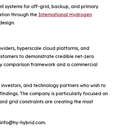
ll systems for off-grid, backup, and primary
iation through the
International Hydrogen
design.
oviders, hyperscale cloud platforms, and
customers to demonstrate credible net-zero
logy comparison framework and a commercial
investors, and technology partners who wish to
indings. The company is particularly focused on
and grid constraints are creating the most
 info@hy-hybrid.com.