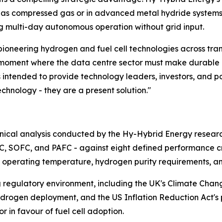
as compressed gas or in advanced metal hydride systems 
ng multi-day autonomous operation without grid input.
pioneering hydrogen and fuel cell technologies across tra
e moment where the data centre sector must make durable inf
s intended to provide technology leaders, investors, and 
echnology - they are a present solution."
chnical analysis conducted by the Hy-Hybrid Energy resea
AFC, SOFC, and PAFC - against eight defined performance cri
nse, operating temperature, hydrogen purity requirements, a
ng regulatory environment, including the UK's Climate Cha
hydrogen deployment, and the US Inflation Reduction Act's 
 in favour of fuel cell adoption.