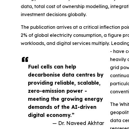
data, total cost of ownership modelling, integr
investment decisions globally.
The publication arrives at a critical inflection p
2% of global electricity consumption, a figure pr
workloads, and digital services multiply. Leadin
- have c
heavily 
Fuel cells can help
grid pow
decarbonise data centres by
continuo
providing reliable, scalable,
particul
zero-emission power -
conventi
meeting the growing energy
The Whit
demands of the AI-driven
geopolit
digital economy.”
data cen
— Dr. Naveed Akhtar
represen