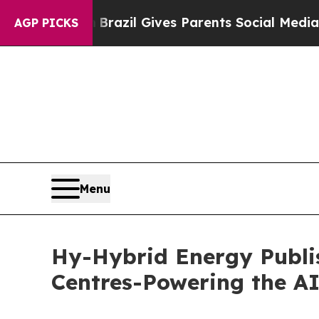
th
Brazil Gives Parents Social Media Controls for
AGP PICKS
Menu
Hy-Hybrid Energy Publis
Centres-Powering the AI