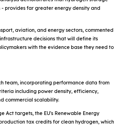
- provides far greater energy density and
nsport, aviation, and energy sectors, commented
rastructure decisions that will define its
policymakers with the evidence base they need to
rch team, incorporating performance data from
teria including power density, efficiency,
nd commercial scalability.
nge Act targets, the EU's Renewable Energy
production tax credits for clean hydrogen, which