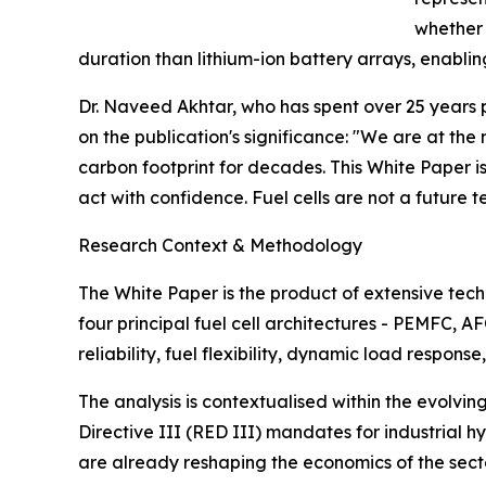
whether 
duration than lithium-ion battery arrays, enabli
Dr. Naveed Akhtar, who has spent over 25 years 
on the publication's significance: "We are at th
carbon footprint for decades. This White Paper i
act with confidence. Fuel cells are not a future t
Research Context & Methodology
The White Paper is the product of extensive te
four principal fuel cell architectures - PEMFC, 
reliability, fuel flexibility, dynamic load respo
The analysis is contextualised within the evolvi
Directive III (RED III) mandates for industrial 
are already reshaping the economics of the sector