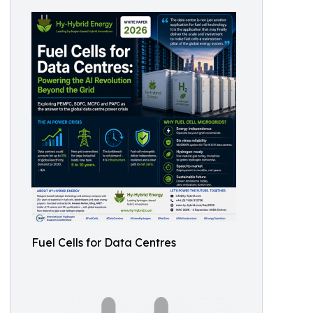
Fuel Cells for Data Centres