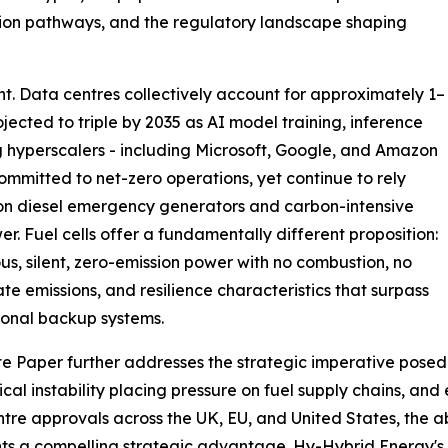
ation pathways, and the regulatory landscape shaping
oint. Data centres collectively account for approximately 1–
ojected to triple by 2035 as AI model training, inference
g hyperscalers - including Microsoft, Google, and Amazon
ommitted to net-zero operations, yet continue to rely
on diesel emergency generators and carbon-intensive
er. Fuel cells offer a fundamentally different proposition:
us, silent, zero-emission power with no combustion, no
ate emissions, and resilience characteristics that surpass
onal backup systems.
e Paper further addresses the strategic imperative posed
ical instability placing pressure on fuel supply chains, and
tre approvals across the UK, EU, and United States, the ab
ts a compelling strategic advantage. Hy-Hybrid Energy's