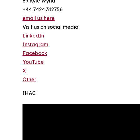
69 Kyle Wynd
+44 7424 312756
email us here
Visit us on social media:
LinkedIn
Instagram
Facebook
YouTube
X
Other
IHAC