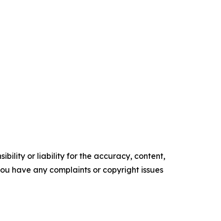
ility or liability for the accuracy, content,
f you have any complaints or copyright issues