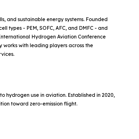
ls, and sustainable energy systems. Founded
l cell types - PEM, SOFC, AFC, and DMFC - and
he International Hydrogen Aviation Conference
y works with leading players across the
vices.
to hydrogen use in aviation. Established in 2020,
tion toward zero-emission flight.