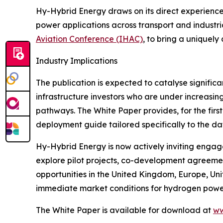
Hy-Hybrid Energy draws on its direct experience 
power applications across transport and industria
Aviation Conference (IHAC)
, to bring a uniquel
Industry Implications
The publication is expected to catalyse signific
infrastructure investors who are under increasin
pathways. The White Paper provides, for the fir
deployment guide tailored specifically to the da
Hy-Hybrid Energy is now actively inviting engag
explore pilot projects, co-development agreemen
opportunities in the United Kingdom, Europe, Uni
immediate market conditions for hydrogen powe
The White Paper is available for download at
ww