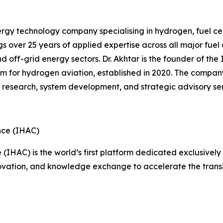
gy technology company specialising in hydrogen, fuel cel
s over 25 years of applied expertise across all major fue
and off-grid energy sectors. Dr. Akhtar is the founder of t
orm for hydrogen aviation, established in 2020. The compan
g research, system development, and strategic advisory ser
nce (IHAC)
IHAC) is the world’s first platform dedicated exclusively 
nnovation, and knowledge exchange to accelerate the transi