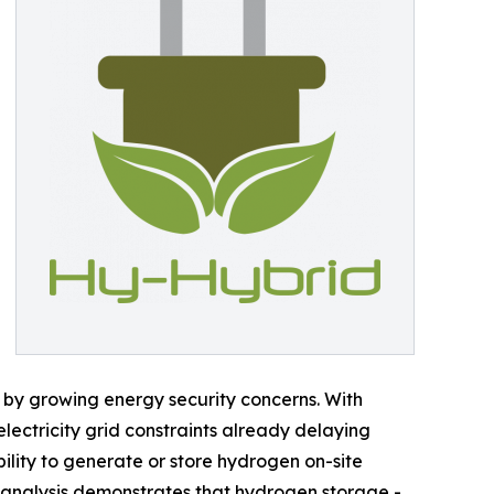
 by growing energy security concerns. With
 electricity grid constraints already delaying
ility to generate or store hydrogen on-site
 analysis demonstrates that hydrogen storage -