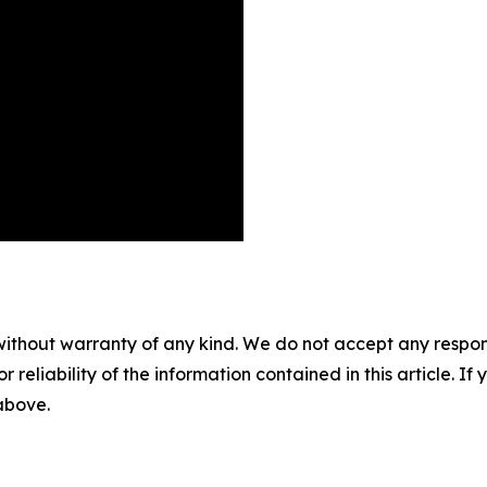
without warranty of any kind. We do not accept any responsib
r reliability of the information contained in this article. I
 above.