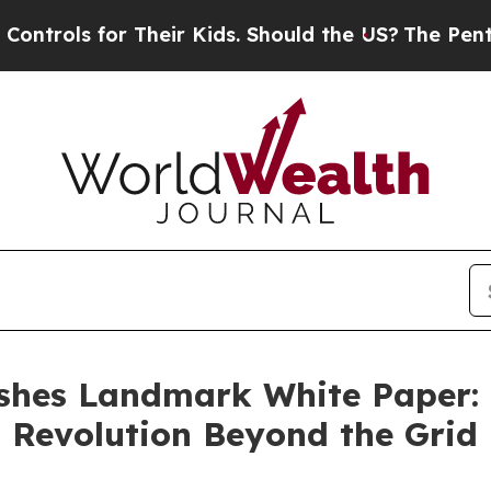
 Their Kids. Should the US?
The Pentagon Is Post
hes Landmark White Paper: F
 Revolution Beyond the Grid