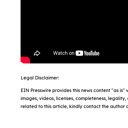
Legal Disclaimer:
EIN Presswire provides this news content "as is" 
images, videos, licenses, completeness, legality, o
related to this article, kindly contact the author