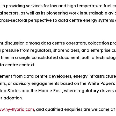
in providing services for low and high temperature fuel ce
l sectors, as well as its pioneering work in sustainable av
y cross-sectoral perspective to data centre energy systems 
ant discussion among data centre operators, colocation pr
g pressure from regulators, shareholders, and enterprise 
st time in a single consolidated document, both a techno
ta centre context.
ement from data centre developers, energy infrastructure 
ts, or advisory engagements based on the White Paper's f
ted States and the Middle East, where regulatory drivers 
r adoption.
w.hy-hybrid.com
, and qualified enquiries are welcome at