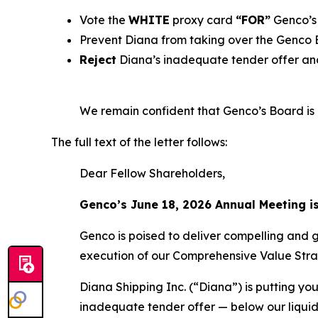
Vote the
WHITE
proxy card
“FOR”
Genco’s 
Prevent Diana from taking over the Genco
Reject
Diana’s inadequate tender offer and
We remain confident that Genco’s Board is b
The full text of the letter follows:
Dear Fellow Shareholders,
Genco’s June 18, 2026 Annual Meeting i
Genco is poised to deliver compelling and 
execution of our Comprehensive Value Stra
Diana Shipping Inc. (“Diana”) is putting you
inadequate tender offer — below our liquid