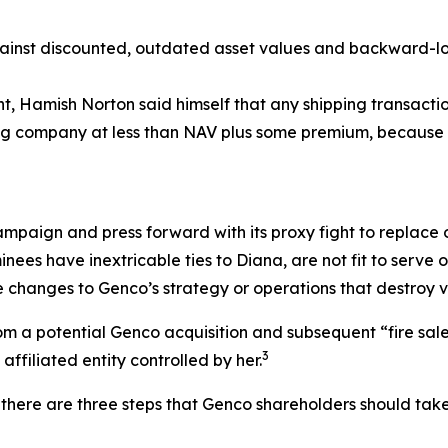
nst discounted, outdated asset values and backward-look
ent, Hamish Norton said himself that any shipping transac
ping company at less than NAV plus some premium, because 
ampaign and press forward with its proxy fight to replace o
nees have inextricable ties to Diana, are not fit to serv
 changes to Genco’s strategy or operations that destroy v
 a potential Genco acquisition and subsequent “fire sale” o
3
ffiliated entity controlled by her.
there are three steps that Genco shareholders should take