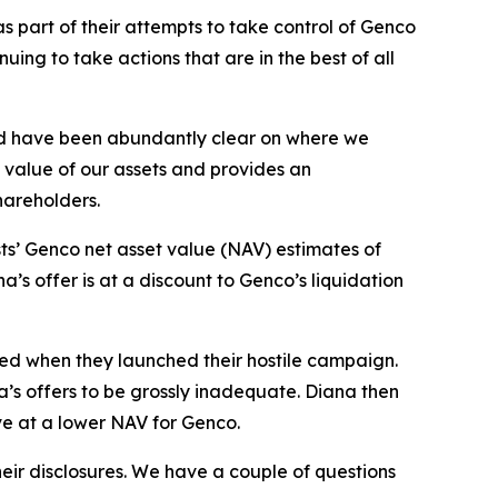
 part of their attempts to take control of Genco
ng to take actions that are in the best of all
nd have been abundantly clear on where we
g value of our assets and provides an
shareholders.
ts’ Genco net asset value (NAV) estimates of
’s offer is at a discount to Genco’s liquidation
sed when they launched their hostile campaign.
a’s offers to be grossly inadequate. Diana then
ve at a lower NAV for Genco.
eir disclosures. We have a couple of questions