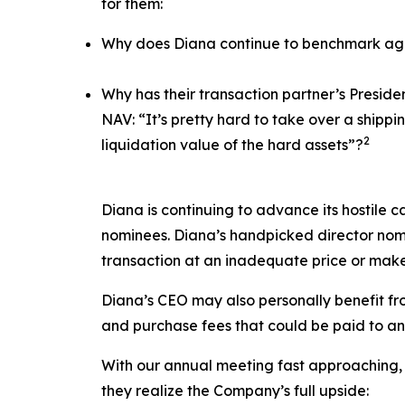
for them:
Why does Diana continue to benchmark agai
Why has their transaction partner’s Presid
NAV: “It’s pretty hard to take over a ship
2
liquidation value of the hard assets”?
Diana is continuing to advance its hostile c
nominees. Diana’s handpicked director nomi
transaction at an inadequate price or make
Diana’s CEO may also personally benefit from
and purchase fees that could be paid to an a
With our annual meeting fast approaching, 
they realize the Company’s full upside: