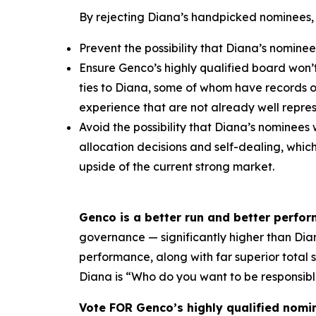
By rejecting Diana’s handpicked nominees,
Prevent the possibility that Diana’s nominee
Ensure Genco’s highly qualified board won’
ties to Diana, some of whom have records 
experience that are not already well repr
Avoid the possibility that Diana’s nominees 
allocation decisions and self-dealing, whi
upside of the current strong market.
Genco is a better run and better perfo
governance — significantly higher than Diana
performance, along with far superior total
Diana is “Who do you want to be responsibl
Vote FOR Genco’s highly qualified nomi