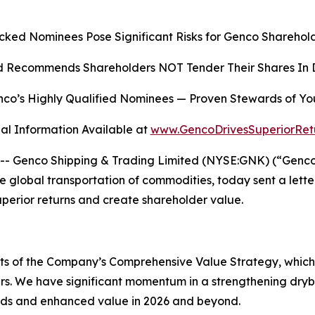
cked Nominees Pose Significant Risks for Genco Sharehold
 Recommends Shareholders NOT Tender Their Shares In D
co’s Highly Qualified Nominees
—
Proven Stewards of Yo
al Information Available at
www.GencoDrivesSuperiorRet
Genco Shipping & Trading Limited (NYSE:GNK) (“Genco” o
global transportation of commodities, today sent a lette
superior returns and create shareholder value.
ects of the Company’s Comprehensive Value Strategy, whic
rs. We have significant momentum in a strengthening dryb
ends and enhanced value in 2026 and beyond.