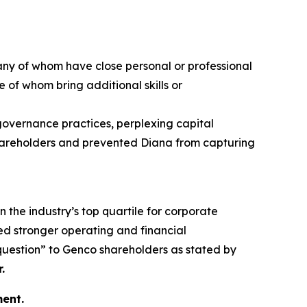
any of whom have close personal or professional
 of whom bring additional skills or
 governance practices, perplexing capital
 shareholders and prevented Diana from capturing
n the industry’s top quartile for corporate
d stronger operating and financial
 question” to Genco shareholders as stated by
.
ent.