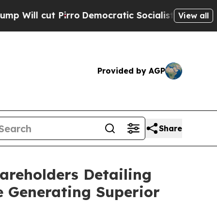
irro
Democratic Socialists of America Propose R
View all
Provided by AGP
Share
areholders Detailing
e Generating Superior