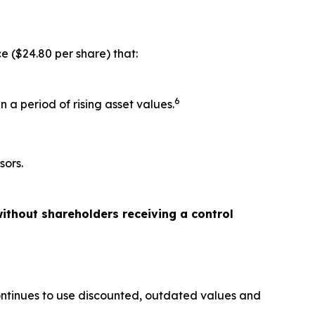
e ($24.80 per share) that:
6
 a period of rising asset values.
sors.
ithout shareholders receiving a control
ontinues to use discounted, outdated values and