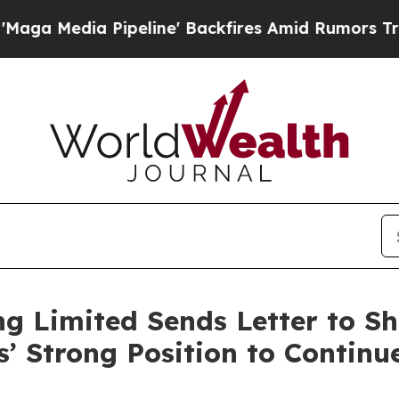
peline' Backfires Amid Rumors Trump Will cut P
g Limited Sends Letter to Sh
s’ Strong Position to Continu