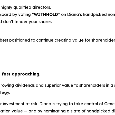
highly qualified directors.
 Board by voting
“WITHHOLD”
on Diana’s handpicked nom
 don’t tender your shares.
est positioned to continue creating value for shareholders
s fast approaching.
growing dividends and superior value to shareholders in a
tegy.
r investment at risk. Diana is trying to take control of Gen
ation value — and by nominating a slate of handpicked dir