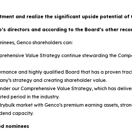
tment and realize the significant upside potential of
’s directors and according to the Board’s other rec
minees, Genco shareholders can:
omprehensive Value Strategy continue stewarding the Comp
rnance and highly qualified Board that has a proven trac
pany’s strategy and creating shareholder value.
 under our Comprehensive Value Strategy, which has deliver
ted period in the industry.
 drybulk market with Genco’s premium earning assets, strong
idend capacity.
ed nominees