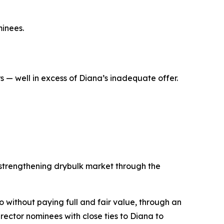
inees.
 — well in excess of Diana’s inadequate offer.
 strengthening drybulk market through the
co without paying full and fair value, through an
ector nominees with close ties to Diana to