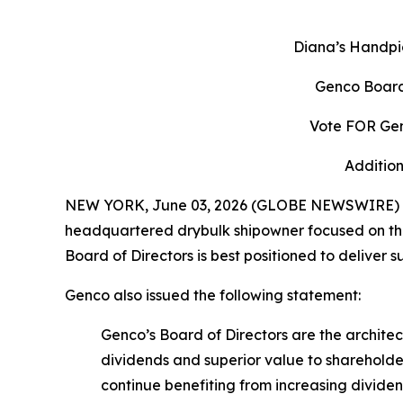
Diana’s Handpi
Genco Board
Vote FOR Gen
Addition
NEW YORK, June 03, 2026 (GLOBE NEWSWIRE) -- 
headquartered drybulk shipowner focused on the 
Board of Directors is best positioned to deliver 
Genco also issued the following statement:
Genco’s Board of Directors are the archit
dividends and superior value to shareholde
continue benefiting from increasing divid