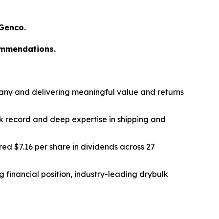
 Genco.
ommendations.
any and delivering meaningful value and returns
k record and deep expertise in shipping and
ed $7.16 per share in dividends across 27
 financial position, industry-leading drybulk