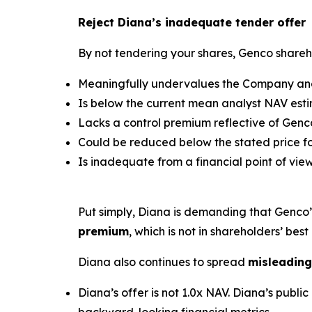
Reject Diana’s inadequate tender offer
By not tendering your shares, Genco shareho
Meaningfully undervalues the Company and 
Is below the current mean analyst NAV estim
Lacks a control premium reflective of Genco
Could be reduced below the stated price for
Is inadequate from a financial point of view
Put simply, Diana is demanding that Genco
premium
, which is not in shareholders’ best 
Diana also continues to spread
misleading
Diana’s offer is not 1.0x NAV. Diana’s pub