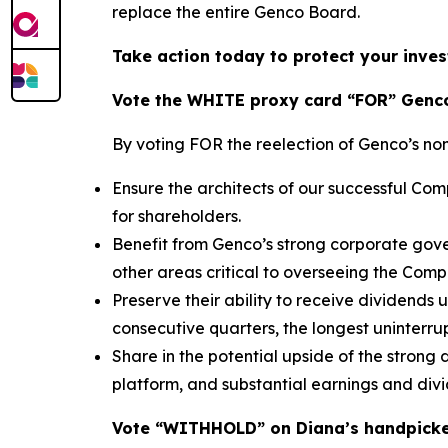
replace the entire Genco Board.
Take action today to protect your inves
Vote the WHITE proxy card “FOR” Genco
By voting FOR the reelection of Genco’s no
Ensure the architects of our successful C
for shareholders.
Benefit from Genco’s strong corporate gove
other areas critical to overseeing the Com
Preserve their ability to receive dividends
consecutive quarters, the longest uninterrup
Share in the potential upside of the strong
platform, and substantial earnings and div
Vote “WITHHOLD” on Diana’s handpick