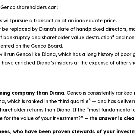
 Genco shareholders can:
s will pursue a transaction at an inadequate price.
t be replaced by Diana’s slate of handpicked directors, m
4
of bankruptcy and shareholder value destruction
and none
esented on the Genco Board.
will run Genco like Diana, which has a long history of poor
ch have enriched Diana’s insiders at the expense of other
rming company than Diana.
Genco is consistently ranked i
5
, which is ranked in the third quartile
— and has delivere
 shareholder returns than Diana. If the “most fundamental
e for the value of your investment?” — the
answer is clear
nees, who have been proven stewards of your investm