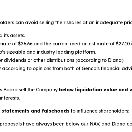
lders can avoid selling their shares at an inadequate pric
its assets.
ate of $26.66 and the current median estimate of $27.10 in
’s sizeable and industry leading platform.
 dividends or other distributions (according to Diana).
 according to opinions from both of Genco’s financial advi
’s Board sell the Company
below liquidation value and w
interests.
 statements and falsehoods
to influence shareholders:
lic proposals have always been below our NAV, and Diana c