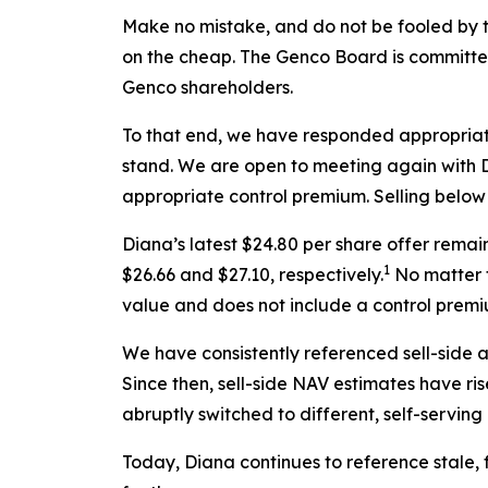
Make no mistake, and do not be fooled by t
on the cheap. The Genco Board is committed 
Genco shareholders.
To that end, we have responded appropriat
stand. We are open to meeting again with Di
appropriate control premium. Selling below l
Diana’s latest $24.80 per share offer rema
1
$26.66 and $27.10, respectively.
No matter t
value and does not include a control premi
We have consistently referenced sell-side 
Since then, sell-side NAV estimates have ri
abruptly switched to different, self-servin
Today, Diana continues to reference stale,