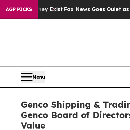
hey Exist
Fox News Goes Quiet as 'Maga Media Pi
AGP PICKS
Menu
Genco Shipping & Tradin
Genco Board of Director
Value