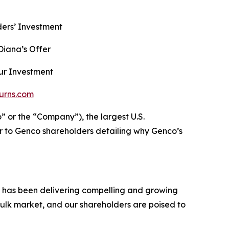
ers’ Investment
iana’s Offer
ur Investment
urns.com
r the “Company”), the largest U.S.
r to Genco shareholders detailing why Genco’s
h has been delivering compelling and growing
ulk market, and our shareholders are poised to