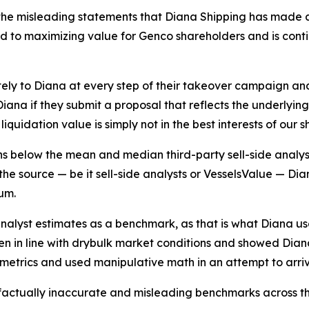
he misleading statements that Diana Shipping has made as
to maximizing value for Genco shareholders and is continui
ely to Diana at every step of their takeover campaign a
ana if they submit a proposal that reflects the underlyin
iquidation value is simply not in the best interests of our 
ins below the mean and median third-party sell-side analys
he source — be it sell-side analysts or VesselsValue — Diana
um.
analyst estimates as a benchmark, as that is what Diana u
sen in line with drybulk market conditions and showed Dian
g metrics and used manipulative math in an attempt to arri
 factually inaccurate and misleading benchmarks across th