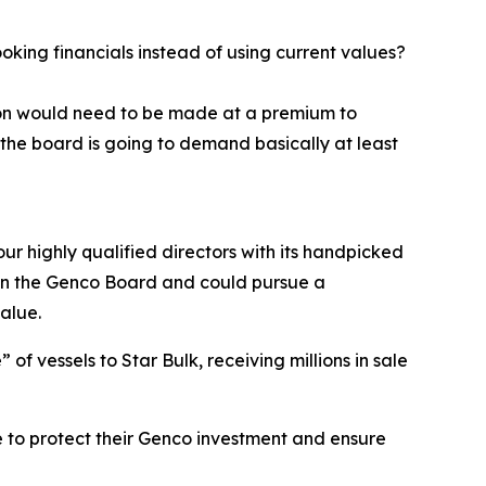
ing financials instead of using current values?
tion would need to be made at a premium to
the board is going to demand basically at least
ur highly qualified directors with its handpicked
e on the Genco Board and could pursue a
alue.
f vessels to Star Bulk, receiving millions in sale
 to protect their Genco investment and ensure