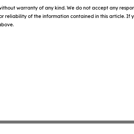
without warranty of any kind. We do not accept any responsib
r reliability of the information contained in this article. I
 above.