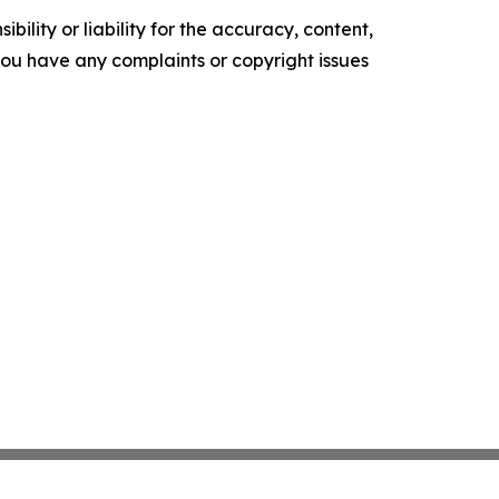
ility or liability for the accuracy, content,
f you have any complaints or copyright issues