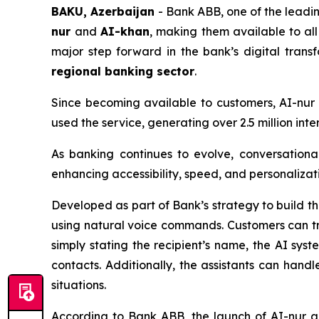
BAKU, Azerbaijan
- Bank ABB, one of the leading
nur
and
AI-khan
, making them available to al
major step forward in the bank’s digital tran
regional banking sector
.
Since becoming available to customers, AI-nu
used the service, generating over 2.5 million in
As banking continues to evolve, conversationa
enhancing accessibility, speed, and personalizati
Developed as part of Bank’s strategy to build t
using natural voice commands. Customers can tr
simply stating the recipient’s name, the AI sys
contacts. Additionally, the assistants can handle
situations.
According to Bank ABB, the launch of AI-nur