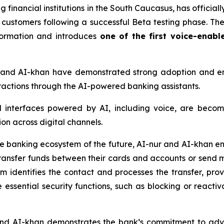
 financial institutions in the South Caucasus, has officially
l customers following a successful Beta testing phase. T
sformation and introduces
one of the first voice-enabl
r and AI-khan have demonstrated strong adoption and 
teractions through the AI-powered banking assistants.
l interfaces powered by AI, including voice, are becom
on across digital channels.
he banking ecosystem of the future, AI-nur and AI-khan en
ansfer funds between their cards and accounts or send 
tem identifies the contact and processes the transfer, pr
 essential security functions, such as blocking or reactiv
 and AI-khan demonstrates the bank’s commitment to ad