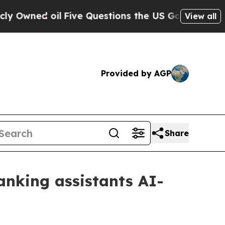
Owned oil
Five Questions the US Government Shou
View all
Provided by AGP
Share
anking assistants AI-