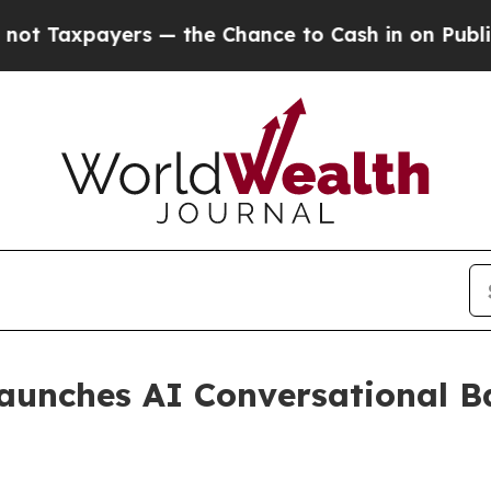
 Taxpayers — the Chance to Cash in on Publicly 
aunches AI Conversational B