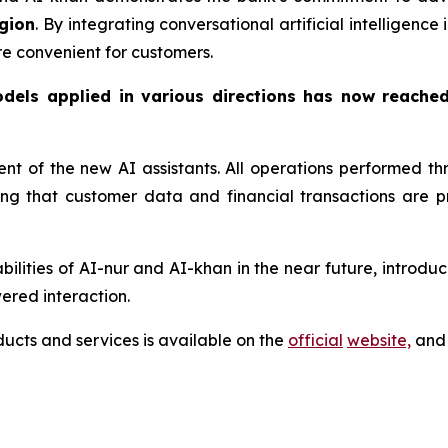
gion
. By integrating conversational artificial intelligenc
re convenient for customers.
odels applied in various directions has now reache
ment of the new AI assistants. All operations performed 
ring that customer data and financial transactions are
lities of AI-nur and AI-khan in the near future, introduci
ered interaction.
cts and services is available on the
official
website,
and 