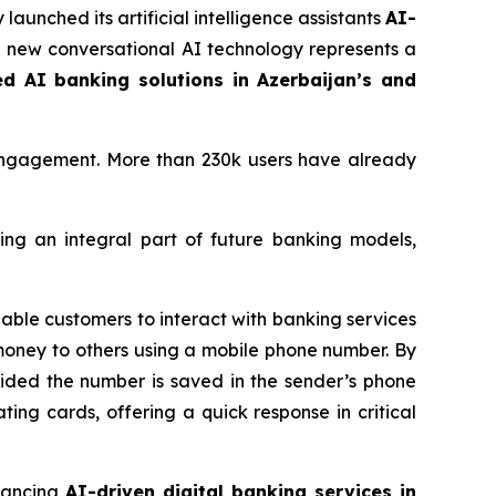
 launched its artificial intelligence assistants
AI-
he new conversational AI technology represents a
ed AI banking solutions in Azerbaijan’s and
engagement. More than 230k users have already
ing an integral part of future banking models,
able customers to interact with banking services
money to others using a mobile phone number. By
ovided the number is saved in the sender’s phone
ating cards, offering a quick response in critical
vancing
AI-driven digital banking services in