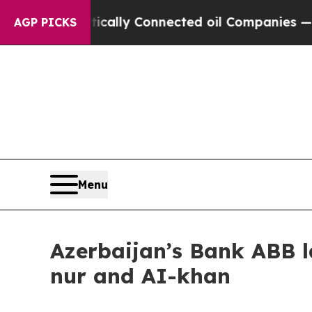
 Gave Politically Connected oil Companies — not
AGP PICKS
Menu
Azerbaijan’s Bank ABB l
nur and AI-khan