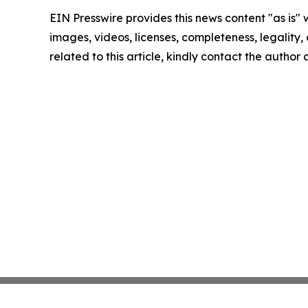
EIN Presswire provides this news content "as is" 
images, videos, licenses, completeness, legality, o
related to this article, kindly contact the author