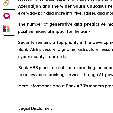
Azerbaijan and the wider South Caucasus re
everyday banking more intuitive, faster, and mo
The number of
generative and predictive m
positive financial impact for the bank.
Security remains a top priority in the develop
Bank ABB’s secure digital infrastructure, ensu
cybersecurity standards.
Bank ABB plans to continue expanding the capabi
to access more banking services through AI-pow
More information about Bank ABB’s modern produ
Legal Disclaimer: