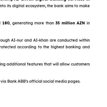
e into its digital ecosystem, the bank aims to make
d 180
, generating more than
35 million
AZN
in
through AI-nur and AI-khan are conducted within
 protected according to the highest banking and
ng additional features that will allow customers
via Bank ABB’s official social media pages.