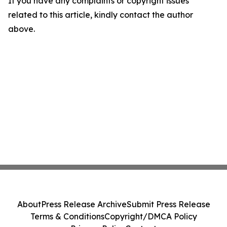
If you have any complaints or copyright issues
related to this article, kindly contact the author
above.
About
Press Release Archive
Submit Press Release
Terms & Conditions
Copyright/DMCA Policy