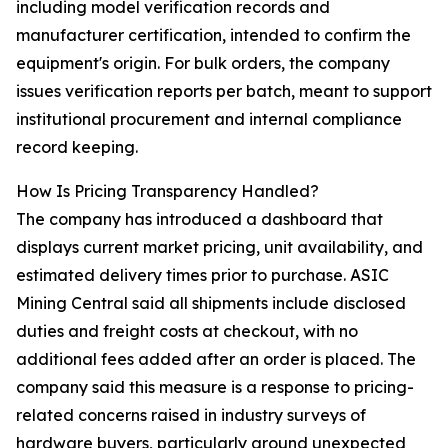
including model verification records and
manufacturer certification, intended to confirm the
equipment's origin. For bulk orders, the company
issues verification reports per batch, meant to support
institutional procurement and internal compliance
record keeping.
How Is Pricing Transparency Handled?
The company has introduced a dashboard that
displays current market pricing, unit availability, and
estimated delivery times prior to purchase. ASIC
Mining Central said all shipments include disclosed
duties and freight costs at checkout, with no
additional fees added after an order is placed. The
company said this measure is a response to pricing-
related concerns raised in industry surveys of
hardware buyers, particularly around unexpected