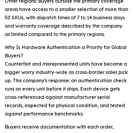
Other regions: Buyers outside the primary coverage
areas have access to a smaller selection of more than
50 SKUs, with dispatch times of 7 to 14 business days
and warranty coverage described by the company
as limited compared to the primary regions.
Why Is Hardware Authentication a Priority for Global
Buyers?
Counterfeit and misrepresented units have become a
bigger worry industry-wide as cross-border sales pick
up. This company's response: an authentication check
runs on every unit before it ships. Each device gets
cross-referenced against manufacturer serial
records, inspected for physical condition, and tested
against performance benchmarks.
Buyers receive documentation with each order,