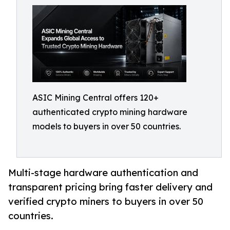
ASIC Mining Central offers 120+
authenticated crypto mining hardware
models to buyers in over 50 countries.
Multi-stage hardware authentication and
transparent pricing bring faster delivery and
verified crypto miners to buyers in over 50
countries.