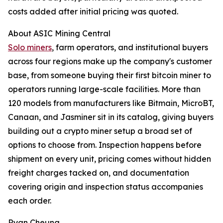
costs added after initial pricing was quoted.
About ASIC Mining Central
Solo miners
, farm operators, and institutional buyers
across four regions make up the company's customer
base, from someone buying their first bitcoin miner to
operators running large-scale facilities. More than
120 models from manufacturers like Bitmain, MicroBT,
Canaan, and Jasminer sit in its catalog, giving buyers
building out a crypto miner setup a broad set of
options to choose from. Inspection happens before
shipment on every unit, pricing comes without hidden
freight charges tacked on, and documentation
covering origin and inspection status accompanies
each order.
Ryan Cheung