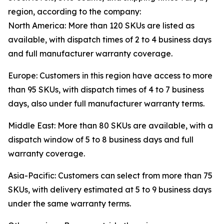
region, according to the company:
North America: More than 120 SKUs are listed as
available, with dispatch times of 2 to 4 business days
and full manufacturer warranty coverage.
Europe: Customers in this region have access to more
than 95 SKUs, with dispatch times of 4 to 7 business
days, also under full manufacturer warranty terms.
Middle East: More than 80 SKUs are available, with a
dispatch window of 5 to 8 business days and full
warranty coverage.
Asia-Pacific: Customers can select from more than 75
SKUs, with delivery estimated at 5 to 9 business days
under the same warranty terms.