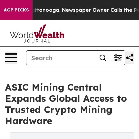
s in Chattanooga. Newspaper Owner Calls the People A
AGP PICKS
ASIC Mining Central
Expands Global Access to
Trusted Crypto Mining
Hardware