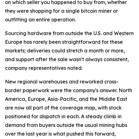
on which seller you happened to buy from, whether
they were shopping for a single bitcoin miner or
outfitting an entire operation.
Sourcing hardware from outside the U.S. and Western
Europe has rarely been straightforward for these
markets; deliveries could stretch a month or more,
and support after the sale wasn't always consistent,
company representatives noted.
New regional warehouses and reworked cross-
border paperwork were the company's answer. North
America, Europe, Asia-Pacific, and the Middle East
are now all part of the coverage map, with stock
positioned for dispatch in each. A steady climb in
demand from buyers outside the usual mining hubs
over the last year is what pushed this forward,