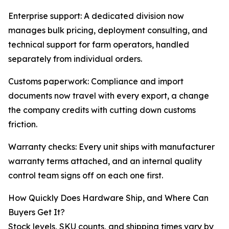
Enterprise support: A dedicated division now
manages bulk pricing, deployment consulting, and
technical support for farm operators, handled
separately from individual orders.
Customs paperwork: Compliance and import
documents now travel with every export, a change
the company credits with cutting down customs
friction.
Warranty checks: Every unit ships with manufacturer
warranty terms attached, and an internal quality
control team signs off on each one first.
How Quickly Does Hardware Ship, and Where Can
Buyers Get It?
Stock levels, SKU counts, and shipping times vary by