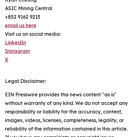
ASIC Mining Central
+852 9162 9213
email us here
Visit us on social media:
LinkedIn
Instagram
X
Legal Disclaimer:
EIN Presswire provides this news content "as is"
without warranty of any kind. We do not accept any
responsibility or liability for the accuracy, content,
images, videos, licenses, completeness, legality, or
reliability of the information contained in this article.