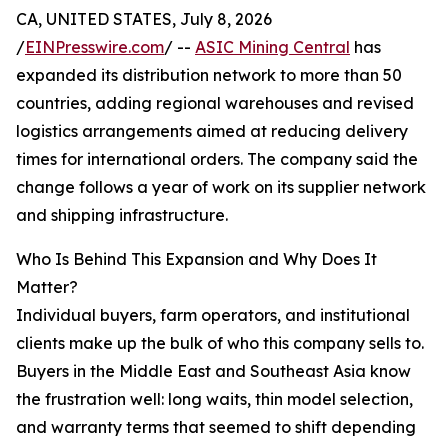
CA, UNITED STATES, July 8, 2026
/
EINPresswire.com
/ --
ASIC Mining Central
has
expanded its distribution network to more than 50
countries, adding regional warehouses and revised
logistics arrangements aimed at reducing delivery
times for international orders. The company said the
change follows a year of work on its supplier network
and shipping infrastructure.
Who Is Behind This Expansion and Why Does It
Matter?
Individual buyers, farm operators, and institutional
clients make up the bulk of who this company sells to.
Buyers in the Middle East and Southeast Asia know
the frustration well: long waits, thin model selection,
and warranty terms that seemed to shift depending