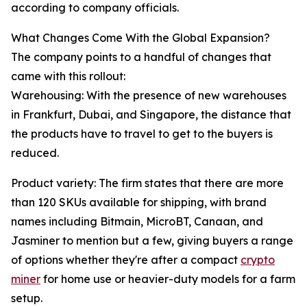
according to company officials.
What Changes Come With the Global Expansion?
The company points to a handful of changes that
came with this rollout:
Warehousing: With the presence of new warehouses
in Frankfurt, Dubai, and Singapore, the distance that
the products have to travel to get to the buyers is
reduced.
Product variety: The firm states that there are more
than 120 SKUs available for shipping, with brand
names including Bitmain, MicroBT, Canaan, and
Jasminer to mention but a few, giving buyers a range
of options whether they're after a compact
crypto
miner
for home use or heavier-duty models for a farm
setup.