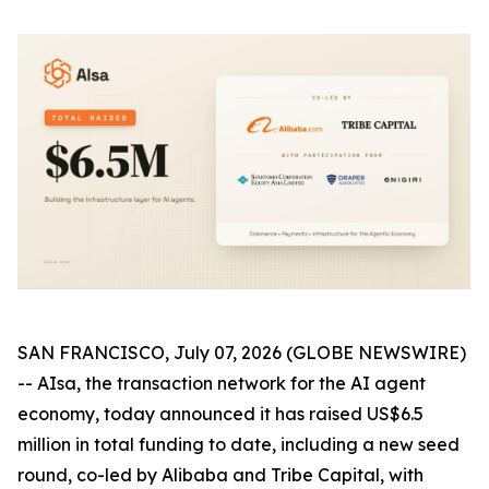
SAN FRANCISCO, July 07, 2026 (GLOBE NEWSWIRE)
-- AIsa, the transaction network for the AI agent
economy, today announced it has raised US$6.5
million in total funding to date, including a new seed
round, co-led by Alibaba and Tribe Capital, with