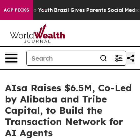
arms to Youth
Brazil Gives Parents Social Media Contro
AGP PICKS
AIsa Raises $6.5M, Co-Led
by Alibaba and Tribe
Capital, to Build the
Transaction Network for
AI Agents