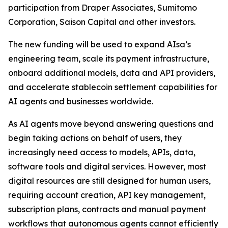
participation from Draper Associates, Sumitomo
Corporation, Saison Capital and other investors.
The new funding will be used to expand AIsa’s
engineering team, scale its payment infrastructure,
onboard additional models, data and API providers,
and accelerate stablecoin settlement capabilities for
AI agents and businesses worldwide.
As AI agents move beyond answering questions and
begin taking actions on behalf of users, they
increasingly need access to models, APIs, data,
software tools and digital services. However, most
digital resources are still designed for human users,
requiring account creation, API key management,
subscription plans, contracts and manual payment
workflows that autonomous agents cannot efficiently