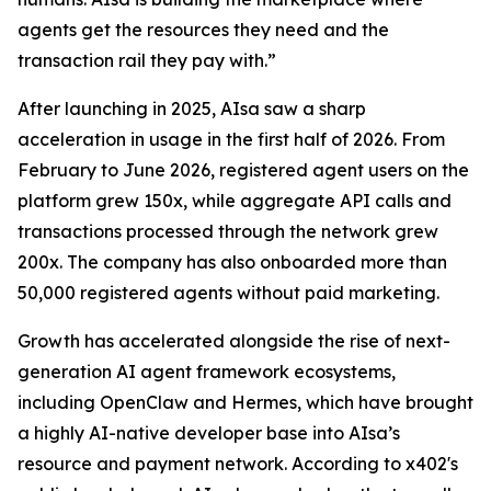
agents get the resources they need and the
transaction rail they pay with.”
After launching in 2025, AIsa saw a sharp
acceleration in usage in the first half of 2026. From
February to June 2026, registered agent users on the
platform grew 150x, while aggregate API calls and
transactions processed through the network grew
200x. The company has also onboarded more than
50,000 registered agents without paid marketing.
Growth has accelerated alongside the rise of next-
generation AI agent framework ecosystems,
including OpenClaw and Hermes, which have brought
a highly AI-native developer base into AIsa’s
resource and payment network. According to x402's