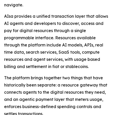
navigate.
AIsa provides a unified transaction layer that allows
AI agents and developers to discover, access and
pay for digital resources through a single
programmable interface. Resources available
through the platform include AI models, APIs, real
time data, search services, SaaS tools, compute
resources and agent services, with usage based
billing and settlement in fiat or stablecoins.
The platform brings together two things that have
historically been separate: a resource gateway that
connects agents to the digital resources they need,
and an agentic payment layer that meters usage,
enforces business-defined spending controls and
settles transactions.