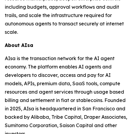
including budgets, approval workflows and audit
trails, and scale the infrastructure required for
autonomous agents to transact securely at internet
scale.
About AIsa
AIsa is the transaction network for the AI agent
economy. The platform enables AI agents and
developers to discover, access and pay for AI
models, APIs, premium data, SaaS tools, compute
resources and agent services through usage based
billing and settlement in fiat or stablecoins. Founded
in 2025, AIsa is headquartered in San Francisco and
backed by Alibaba, Tribe Capital, Draper Associates,
Sumitomo Corporation, Saison Capital and other
investors.