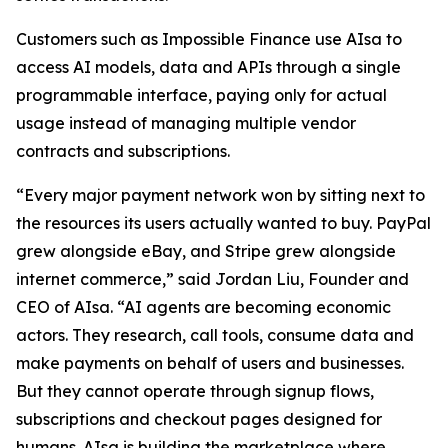
Customers such as Impossible Finance use AIsa to
access AI models, data and APIs through a single
programmable interface, paying only for actual
usage instead of managing multiple vendor
contracts and subscriptions.
“Every major payment network won by sitting next to
the resources its users actually wanted to buy. PayPal
grew alongside eBay, and Stripe grew alongside
internet commerce,” said Jordan Liu, Founder and
CEO of AIsa. “AI agents are becoming economic
actors. They research, call tools, consume data and
make payments on behalf of users and businesses.
But they cannot operate through signup flows,
subscriptions and checkout pages designed for
humans. AIsa is building the marketplace where