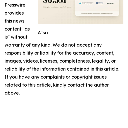
Presswire
provides
this news
content "as
AIsa
is" without
warranty of any kind. We do not accept any
responsibility or liability for the accuracy, content,
images, videos, licenses, completeness, legality, or
reliability of the information contained in this article.
If you have any complaints or copyright issues
related to this article, kindly contact the author
above.