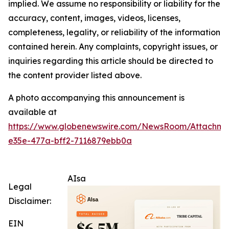
implied. We assume no responsibility or liability for the
accuracy, content, images, videos, licenses,
completeness, legality, or reliability of the information
contained herein. Any complaints, copyright issues, or
inquiries regarding this article should be directed to
the content provider listed above.
A photo accompanying this announcement is
available at
https://www.globenewswire.com/NewsRoom/Attachm
e35e-477a-bff2-7116879ebb0a
AIsa
Legal
Disclaimer:
EIN