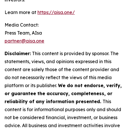
Learn more at
https://aisa.one/
Media Contact:
Press Team, AIsa
partner@aisa.one
Disclaimer:
This content is provided by sponsor. The
statements, views, and opinions expressed in this
content are solely those of the content provider and
do not necessarily reflect the views of this media
platform or its publisher.
We do not endorse, verify,
or guarantee the accuracy, completeness, or
reliability of any information presented.
This
content is for informational purposes only and should
not be considered financial, investment, or business
advice. All business and investment activities involve