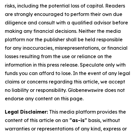
risks, including the potential loss of capital. Readers
are strongly encouraged to perform their own due
diligence and consult with a qualified advisor before
making any financial decisions. Neither the media
platform nor the publisher shall be held responsible
for any inaccuracies, misrepresentations, or financial
losses resulting from the use or reliance on the
information in this press release. Speculate only with
funds you can afford to lose. In the event of any legal
claims or concerns regarding this article, we accept
no liability or responsibility. Globenewswire does not
endorse any content on this page.
Legal Disclaimer:
This media platform provides the
content of this article on an
"as-is"
basis, without
warranties or representations of any kind, express or