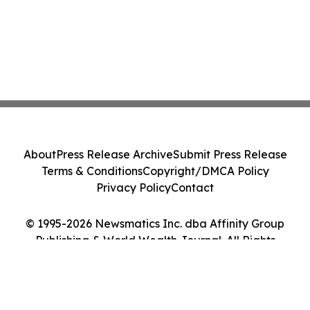
About
Press Release Archive
Submit Press Release
Terms & Conditions
Copyright/DMCA Policy
Privacy Policy
Contact
© 1995-2026 Newsmatics Inc. dba Affinity Group
Publishing & World Wealth Journal. All Rights
Reserved.
Cookie Settings / Your Privacy Choices