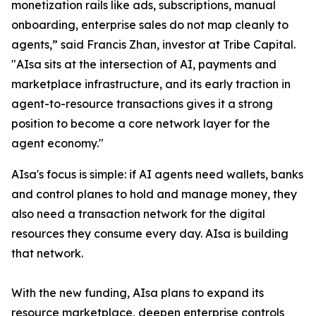
monetization rails like ads, subscriptions, manual
onboarding, enterprise sales do not map cleanly to
agents,” said Francis Zhan, investor at Tribe Capital.
"AIsa sits at the intersection of AI, payments and
marketplace infrastructure, and its early traction in
agent-to-resource transactions gives it a strong
position to become a core network layer for the
agent economy."
AIsa's focus is simple: if AI agents need wallets, banks
and control planes to hold and manage money, they
also need a transaction network for the digital
resources they consume every day. AIsa is building
that network.
With the new funding, AIsa plans to expand its
resource marketplace, deepen enterprise controls