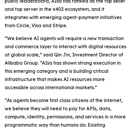
public leaderboard, AIsa has ranked as the top seller
and top server in the x402 ecosystem, and it
integrates with emerging agent-payment initiatives
from Circle, Visa and Stripe.
“We believe AI agents will require a new transaction
and commerce layer to interact with digital resources
at global scale,” said Qin Jin, Investment Director of
Alibaba Group. “AIsa has shown strong execution in
this emerging category and is building critical
infrastructure that makes AI resources more
accessible across international markets.”
“As agents become first class citizens of the internet,
we believe they will need to pay for APIs, data,
compute, identity, permissions, and services in a more
programmatic way than humans do. Existing