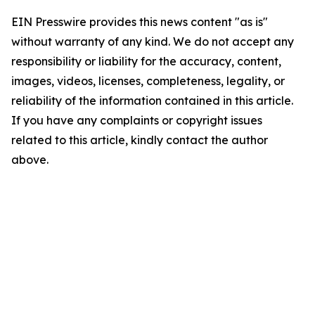
EIN Presswire provides this news content "as is"
without warranty of any kind. We do not accept any
responsibility or liability for the accuracy, content,
images, videos, licenses, completeness, legality, or
reliability of the information contained in this article.
If you have any complaints or copyright issues
related to this article, kindly contact the author
above.