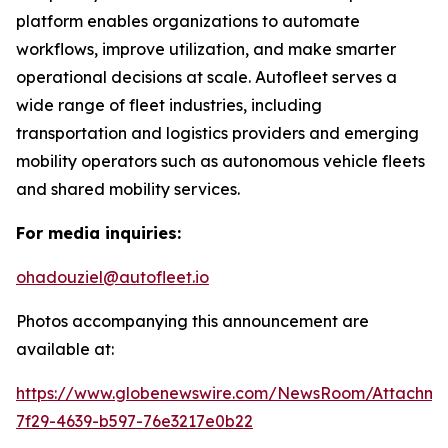
platform enables organizations to automate
workflows, improve utilization, and make smarter
operational decisions at scale. Autofleet serves a
wide range of fleet industries, including
transportation and logistics providers and emerging
mobility operators such as autonomous vehicle fleets
and shared mobility services.
For media inquiries:
ohadouziel@autofleet.io
Photos accompanying this announcement are
available at:
https://www.globenewswire.com/NewsRoom/Attachm
7f29-4639-b597-76e3217e0b22