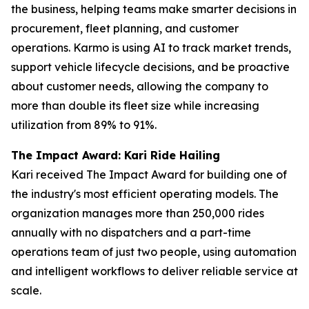
the business, helping teams make smarter decisions in
procurement, fleet planning, and customer
operations. Karmo is using AI to track market trends,
support vehicle lifecycle decisions, and be proactive
about customer needs, allowing the company to
more than double its fleet size while increasing
utilization from 89% to 91%.
The Impact Award: Kari Ride Hailing
Kari received The Impact Award for building one of
the industry's most efficient operating models. The
organization manages more than 250,000 rides
annually with no dispatchers and a part-time
operations team of just two people, using automation
and intelligent workflows to deliver reliable service at
scale.