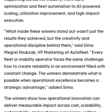
optimization and fleet automation to AI-powered
scaling, utilization improvement, and high-impact
execution.
"What made these winners stand out wasn't just the
results they achieved, but the creativity and
operational discipline behind them," said Sima
Megrel Shubzak, VP Marketing at Autofleet. "Every
fleet or mobility operator faces the same challenge:
how to create reliability in an environment filled with
constant change. The winners demonstrate what is
possible when operational excellence becomes a
strategic advantage," added Sima.
The winners show how operational innovation can
deliver measurable impact across cost, scalability,