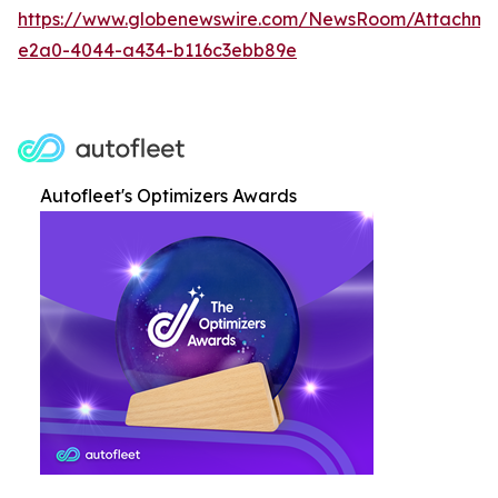
https://www.globenewswire.com/NewsRoom/Attachme
e2a0-4044-a434-b116c3ebb89e
Autofleet's Optimizers Awards