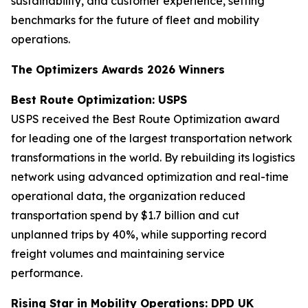
sustainability, and customer experience, setting
benchmarks for the future of fleet and mobility
operations.
The Optimizers Awards 2026 Winners
Best Route Optimization: USPS
USPS received the Best Route Optimization award
for leading one of the largest transportation network
transformations in the world. By rebuilding its logistics
network using advanced optimization and real-time
operational data, the organization reduced
transportation spend by $1.7 billion and cut
unplanned trips by 40%, while supporting record
freight volumes and maintaining service
performance.
Rising Star in Mobility Operations: DPD UK