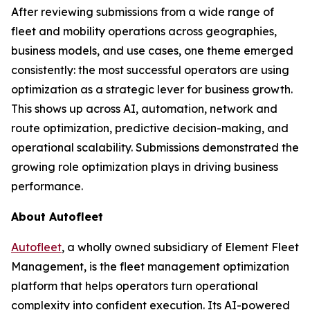
After reviewing submissions from a wide range of
fleet and mobility operations across geographies,
business models, and use cases, one theme emerged
consistently: the most successful operators are using
optimization as a strategic lever for business growth.
This shows up across AI, automation, network and
route optimization, predictive decision-making, and
operational scalability. Submissions demonstrated the
growing role optimization plays in driving business
performance.
About Autofleet
Autofleet
, a wholly owned subsidiary of Element Fleet
Management, is the fleet management optimization
platform that helps operators turn operational
complexity into confident execution. Its AI-powered