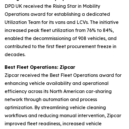
DPD UK received the Rising Star in Mobility
Operations award for establishing a dedicated
Utilization Team for its vans and LCVs. The initiative
increased peak fleet utilization from 76% to 84%,
enabled the decommissioning of 908 vehicles, and
contributed to the first fleet procurement freeze in
decades.
Best Fleet Operations: Zipcar
Zipcar received the Best Fleet Operations award for
enhancing vehicle availability and operational
efficiency across its North American car-sharing
network through automation and process
optimization. By streamlining vehicle cleaning
workflows and reducing manual intervention, Zipcar
improved fleet readiness, increased vehicle