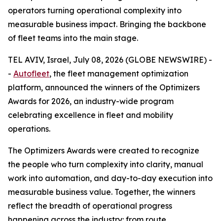
operators turning operational complexity into
measurable business impact. Bringing the backbone
of fleet teams into the main stage.
TEL AVIV, Israel, July 08, 2026 (GLOBE NEWSWIRE) -
-
Autofleet
, the fleet management optimization
platform, announced the winners of the Optimizers
Awards for 2026, an industry-wide program
celebrating excellence in fleet and mobility
operations.
The Optimizers Awards were created to recognize
the people who turn complexity into clarity, manual
work into automation, and day-to-day execution into
measurable business value. Together, the winners
reflect the breadth of operational progress
happening across the industry: from route