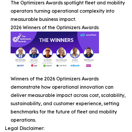
The Optimizers Awards spotlight fleet and mobility
operators turning operational complexity into
measurable business impact.
2026 Winners of the Optimizers Awards
Winners of the 2026 Optimizers Awards
demonstrate how operational innovation can
deliver measurable impact across cost, scalability,
sustainability, and customer experience, setting
benchmarks for the future of fleet and mobility
operations.
Legal Disclaimer: