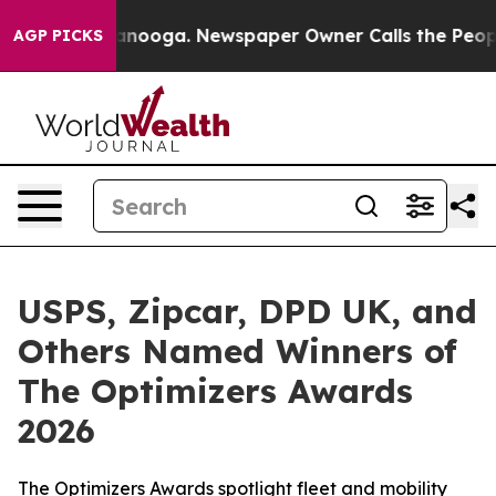
n Chattanooga. Newspaper Owner Calls the People Abr
AGP PICKS
USPS, Zipcar, DPD UK, and
Others Named Winners of
The Optimizers Awards
2026
The Optimizers Awards spotlight fleet and mobility