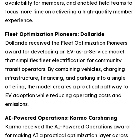
availability for members, and enabled field teams to
focus more time on delivering a high-quality member
experience.
Fleet Optimization Pioneers: Dollaride
Dollaride received the Fleet Optimization Pioneers
award for developing an EV-as-a-Service model
that simplifies fleet electrification for community
transit operators. By combining vehicles, charging
infrastructure, financing, and parking into a single
offering, the model creates a practical pathway to
EV adoption while reducing operating costs and
emissions.
AI-Powered Operations: Karmo Carsharing
Karmo received the AI-Powered Operations award
for making AI a practical optimization layer across