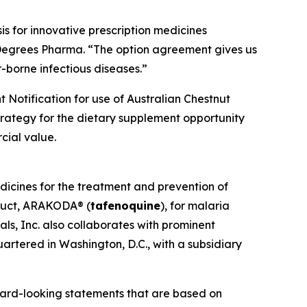
s for innovative prescription medicines
 Degrees Pharma. “The option agreement gives us
-borne infectious diseases.”
 Notification for use of Australian Chestnut
strategy for the dietary supplement opportunity
cial value.
dicines for the treatment and prevention of
oduct, ARAKODA® (
tafenoquine
), for malaria
ls, Inc. also collaborates with prominent
artered in Washington, D.C., with a subsidiary
ward-looking statements that are based on