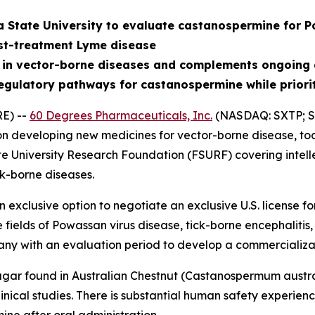
a State University to evaluate castanospermine for P
st-treatment Lyme disease
 in vector-borne diseases and complements ongoing 
egulatory pathways for castanospermine while priori
E) --
60 Degrees Pharmaceuticals, Inc.
(NASDAQ: SXTP; S
 developing new medicines for vector-borne disease, tod
te University Research Foundation (FSURF) covering intell
k-borne diseases.
exclusive option to negotiate an exclusive U.S. license 
e fields of Powassan virus disease, tick-borne encephalit
ny with an evaluation period to develop a commercializa
gar found in Australian Chestnut (
Castanospermum austr
nical studies. There is substantial human safety experience 