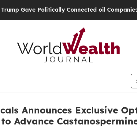
ve Politically Connected oil Companies — not Ta
cals Announces Exclusive Op
y to Advance Castanospermine