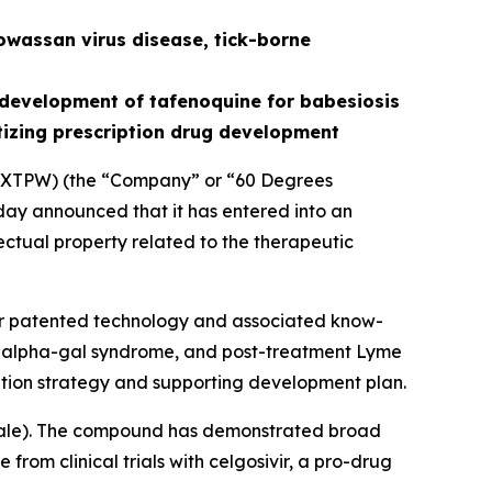
owassan virus disease, tick-borne
development of tafenoquine for babesiosis
tizing prescription drug development
XTPW) (the “Company” or “60 Degrees
ay announced that it has entered into an
ectual property related to the therapeutic
for patented technology and associated know-
is, alpha-gal syndrome, and post-treatment Lyme
tion strategy and supporting development plan.
ale
). The compound has demonstrated broad
from clinical trials with celgosivir, a pro-drug