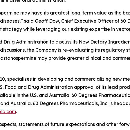
ne after oral administration.
spermine may have its greatest long-term value as the basi
diseases,” said Geoff Dow, Chief Executive Officer of 60
 strategy while leveraging our existing expertise in vector
Drug Administration to discuss its New Dietary Ingredient
 discussions, the Company is re-evaluating its regulatory 
castanospermine may provide greater clinical and commer
10, specializes in developing and commercializing new me
. Food and Drug Administration approval of its lead pr
lable in the U.S. and Australia. 60 Degrees Pharmaceutica
and Australia. 60 Degrees Pharmaceuticals, Inc. is headqu
ma.com
.
ospects, statements of future expectations and other for