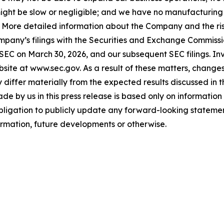
ls might be slow or negligible; and we have no manufacturin
. More detailed information about the Company and the risk
ompany’s filings with the Securities and Exchange Commissi
 SEC on March 30, 2026, and our subsequent SEC filings. In
ite at www.sec.gov. As a result of these matters, changes 
differ materially from the expected results discussed in 
e by us in this press release is based only on information 
bligation to publicly update any forward-looking statemen
formation, future developments or otherwise.