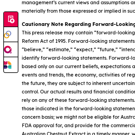
management’s current views and assumptions and
materially from those expressed or implied in su
Cautionary Note Regarding Forward-Lookin
This press release may contain “forward-looking s
Reform Act of 1995. Forward-looking statements r
“believe,” “estimate,” “expect,” “future,” “inten
identify forward-looking statements. Forward-loo
based only on our current beliefs, expectations a
events and trends, the economy, activities of re
the future, they are subject to inherent uncertai
control. Our actual results and financial conditi
rely on any of these forward-looking statements. 
those indicated in the forward-looking statements
concern basis; we might not be eligible for Aust
FDA approval for, and provide for the commercia
Australian Chestnut Extract in a timely manner,