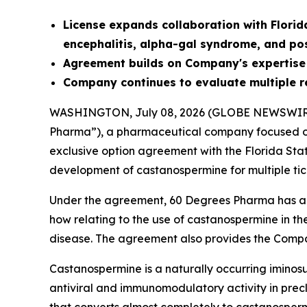
License
expands collaboration with Florid
encephalitis, alpha-gal syndrome, and po
Agreement builds on Company's expertise
Company continues to evaluate multiple r
WASHINGTON, July 08, 2026 (GLOBE NEWSWIR
Pharma”), a pharmaceutical company focused on
exclusive option agreement with the Florida Sta
development of castanospermine for multiple tic
Under the agreement, 60 Degrees Pharma has an 
how relating to the use of castanospermine in th
disease. The agreement also provides the Compa
Castanospermine is a naturally occurring iminosu
antiviral and immunomodulatory activity in precli