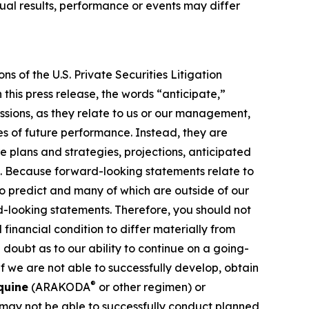
al results, performance or events may differ
s of the U.S. Private Securities Litigation
this press release, the words “anticipate,”
essions, as they relate to us or our management,
es of future performance. Instead, they are
e plans and strategies, projections, anticipated
ns. Because forward-looking statements relate to
 to predict and many of which are outside of our
rd-looking statements. Therefore, you should not
financial condition to differ materially from
 doubt as to our ability to continue on a going-
f we are not able to successfully develop, obtain
®
quine
(ARAKODA
or other regimen) or
 may not be able to successfully conduct planned