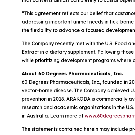
that converts almost completely to castanospermi
“This agreement reflects our belief that castano
addressing important unmet needs in tick-borne 
the flexibility to advance a focused development
The Company recently met with the U.S. Food and 
Extract in a dietary supplement. Following those
while prioritizing development programs where 
About 60 Degrees Pharmaceuticals, Inc.
60 Degrees Pharmaceuticals, Inc., founded in 20
vector-borne disease. The Company achieved U.S
prevention in 2018. ARAKODA is commercially avai
research and academic organizations in the U.S. 
in Australia. Learn more at
www.60degreesphar
The statements contained herein may include pr