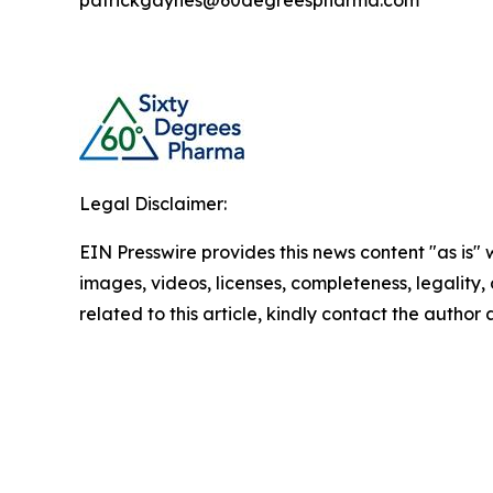
patrickgaynes@60degreespharma.com
Legal Disclaimer:
EIN Presswire provides this news content "as is" 
images, videos, licenses, completeness, legality, o
related to this article, kindly contact the author