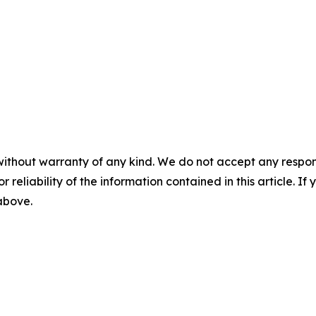
without warranty of any kind. We do not accept any responsib
r reliability of the information contained in this article. I
 above.