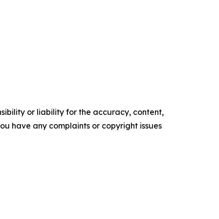
ility or liability for the accuracy, content,
f you have any complaints or copyright issues