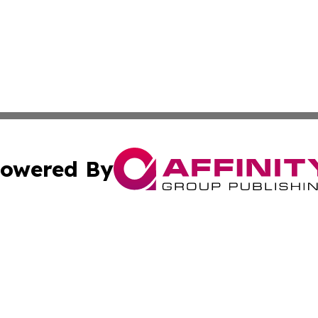
owered By
ubmit Press Release
Terms & Conditions
Copyright/DMCA
 Inc. dba Affinity Group Publishing & World Wealth Journa
Cookie Settings / Your Privacy Choices