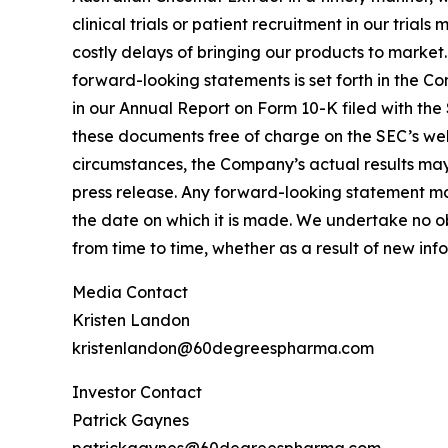
clinical trials or patient recruitment in our tria
costly delays of bringing our products to market
forward-looking statements is set forth in the C
in our Annual Report on Form 10-K filed with the
these documents free of charge on the SEC’s webs
circumstances, the Company’s actual results may 
press release. Any forward-looking statement mad
the date on which it is made. We undertake no o
from time to time, whether as a result of new in
Media Contact
Kristen Landon
kristenlandon@60degreespharma.com
Investor Contact
Patrick Gaynes