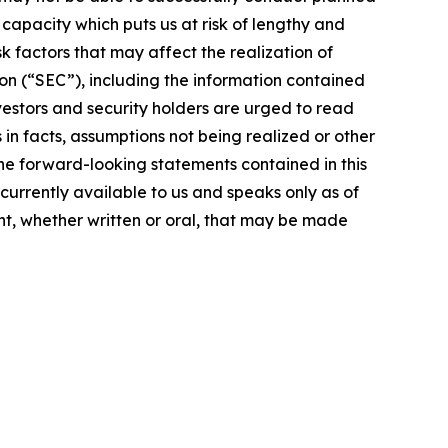
g capacity which puts us at risk of lengthy and
 factors that may affect the realization of
on (“SEC”), including the information contained
vestors and security holders are urged to read
in facts, assumptions not being realized or other
the forward-looking statements contained in this
currently available to us and speaks only as of
t, whether written or oral, that may be made