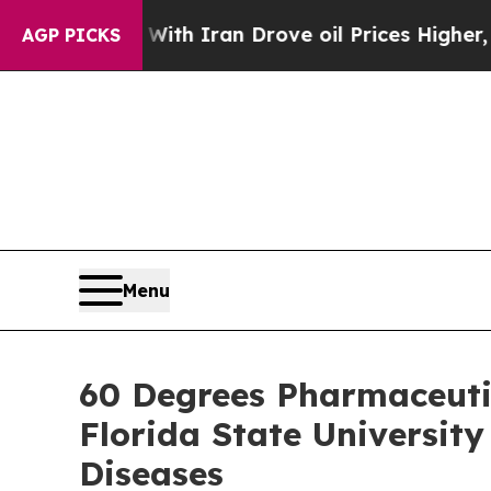
 war With Iran Drove oil Prices Higher, Trump Ga
AGP PICKS
Menu
60 Degrees Pharmaceuti
Florida State Universit
Diseases