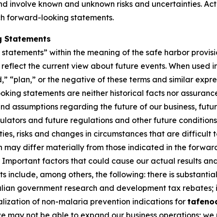
 involve known and unknown risks and uncertainties. Actu
ch forward-looking statements.
g Statements
tatements” within the meaning of the safe harbor provision
eflect the current view about future events. When used in 
d,” “plan,” or the negative of these terms and similar expr
king statements are neither historical facts nor assuranc
nd assumptions regarding the future of our business, futur
gulators and future regulations and other future conditio
nties, risks and changes in circumstances that are difficult
on may differ materially from those indicated in the forwa
Important factors that could cause our actual results and 
 include, among others, the following: there is substantial
ralian government research and development tax rebates; i
lization of non-malaria prevention indications for
tafeno
 we may not be able to expand our business operations; we