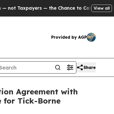
xpayers — the Chance to Cash in on Publicly Own
View all
Provided by AGP
Share
tion Agreement with
 for Tick-Borne