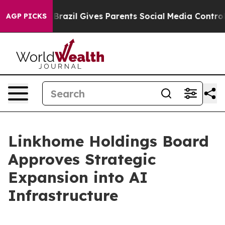
o Youth
Brazil Gives Parents Social Media Controls for
AGP PICKS
Linkhome Holdings Board
Approves Strategic
Expansion into AI
Infrastructure