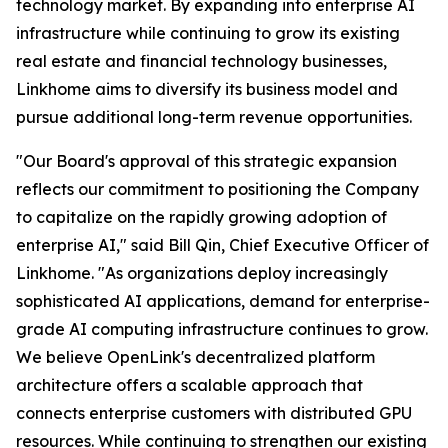
technology market. By expanding into enterprise AI
infrastructure while continuing to grow its existing
real estate and financial technology businesses,
Linkhome aims to diversify its business model and
pursue additional long-term revenue opportunities.
"Our Board's approval of this strategic expansion
reflects our commitment to positioning the Company
to capitalize on the rapidly growing adoption of
enterprise AI," said Bill Qin, Chief Executive Officer of
Linkhome. "As organizations deploy increasingly
sophisticated AI applications, demand for enterprise-
grade AI computing infrastructure continues to grow.
We believe OpenLink's decentralized platform
architecture offers a scalable approach that
connects enterprise customers with distributed GPU
resources. While continuing to strengthen our existing