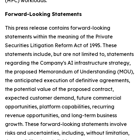
(HPC) workloads.
Forward-Looking Statements
This press release contains forward-looking
statements within the meaning of the Private
Securities Litigation Reform Act of 1995. These
statements include, but are not limited to, statements
regarding the Company's AI infrastructure strategy,
the proposed Memorandum of Understanding (MOU),
the anticipated execution of definitive agreements,
the potential value of the proposed contract,
expected customer demand, future commercial
opportunities, platform capabilities, recurring
revenue opportunities, and long-term business
growth. These forward-looking statements involve
risks and uncertainties, including, without limitation,