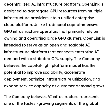
decentralized AI infrastructure platform. OpenLink is
designed to aggregate GPU resources from multiple
infrastructure providers into a unified enterprise
cloud platform. Unlike traditional capital-intensive
GPU infrastructure operators that primarily rely on
owning and operating large GPU clusters, OpenLink is
intended to serve as an open and scalable AI
infrastructure platform that connects enterprise AI
demand with distributed GPU supply. The Company
believes the capital-light platform model has the
potential to improve scalability, accelerate
deployment, optimize infrastructure utilization, and
expand service capacity as customer demand grows.
The Company believes AI infrastructure represents
one of the fastest-growing segments of the global