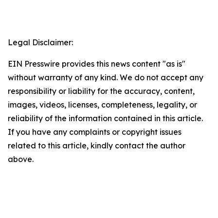
Legal Disclaimer:
EIN Presswire provides this news content "as is"
without warranty of any kind. We do not accept any
responsibility or liability for the accuracy, content,
images, videos, licenses, completeness, legality, or
reliability of the information contained in this article.
If you have any complaints or copyright issues
related to this article, kindly contact the author
above.