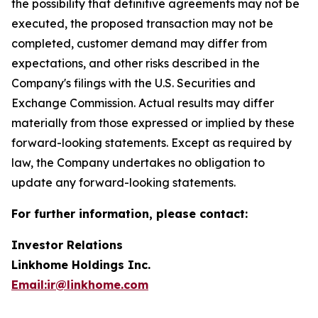
the possibility that definitive agreements may not be
executed, the proposed transaction may not be
completed, customer demand may differ from
expectations, and other risks described in the
Company's filings with the U.S. Securities and
Exchange Commission. Actual results may differ
materially from those expressed or implied by these
forward-looking statements. Except as required by
law, the Company undertakes no obligation to
update any forward-looking statements.
For further information, please contact:
Investor Relations
Linkhome Holdings Inc.
Email:ir@linkhome.com