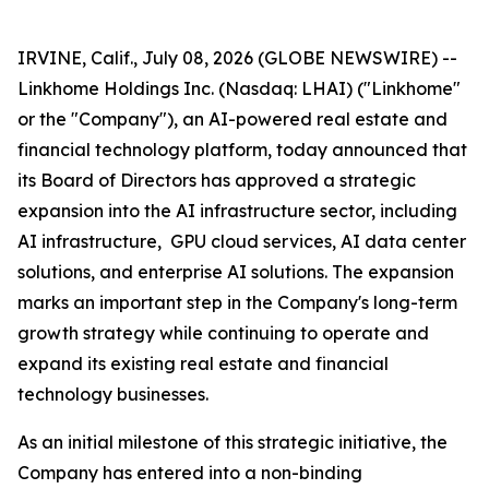
IRVINE, Calif., July 08, 2026 (GLOBE NEWSWIRE) --
Linkhome Holdings Inc. (Nasdaq: LHAI) ("Linkhome"
or the "Company"), an AI-powered real estate and
financial technology platform, today announced that
its Board of Directors has approved a strategic
expansion into the AI infrastructure sector, including
AI infrastructure, GPU cloud services, AI data center
solutions, and enterprise AI solutions. The expansion
marks an important step in the Company's long-term
growth strategy while continuing to operate and
expand its existing real estate and financial
technology businesses.
As an initial milestone of this strategic initiative, the
Company has entered into a non-binding