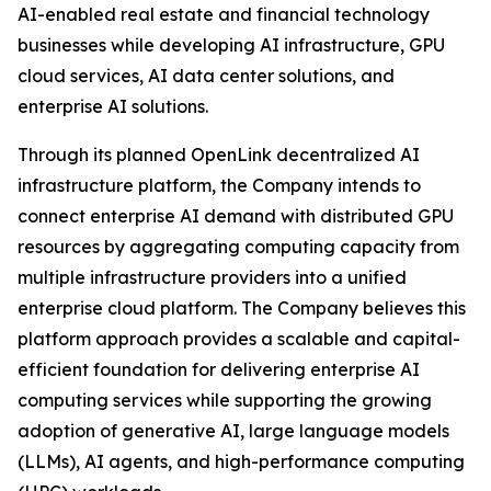
AI-enabled real estate and financial technology
businesses while developing AI infrastructure, GPU
cloud services, AI data center solutions, and
enterprise AI solutions.
Through its planned OpenLink decentralized AI
infrastructure platform, the Company intends to
connect enterprise AI demand with distributed GPU
resources by aggregating computing capacity from
multiple infrastructure providers into a unified
enterprise cloud platform. The Company believes this
platform approach provides a scalable and capital-
efficient foundation for delivering enterprise AI
computing services while supporting the growing
adoption of generative AI, large language models
(LLMs), AI agents, and high-performance computing