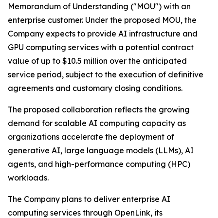
Memorandum of Understanding ("MOU") with an
enterprise customer. Under the proposed MOU, the
Company expects to provide AI infrastructure and
GPU computing services with a potential contract
value of up to $10.5 million over the anticipated
service period, subject to the execution of definitive
agreements and customary closing conditions.
The proposed collaboration reflects the growing
demand for scalable AI computing capacity as
organizations accelerate the deployment of
generative AI, large language models (LLMs), AI
agents, and high-performance computing (HPC)
workloads.
The Company plans to deliver enterprise AI
computing services through OpenLink, its