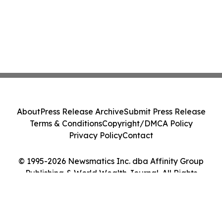
About
Press Release Archive
Submit Press Release
Terms & Conditions
Copyright/DMCA Policy
Privacy Policy
Contact
© 1995-2026 Newsmatics Inc. dba Affinity Group
Publishing & World Wealth Journal. All Rights
Reserved.
Cookie Settings / Your Privacy Choices