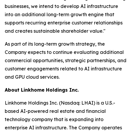
businesses, we intend to develop AI infrastructure
into an additional long-term growth engine that
supports recurring enterprise customer relationships
and creates sustainable shareholder value."
As part of its long-term growth strategy, the
Company expects to continue evaluating additional
commercial opportunities, strategic partnerships, and
customer engagements related to AI infrastructure
and GPU cloud services.
About Linkhome Holdings Inc.
Linkhome Holdings Inc. (Nasdaq: LHAI) is a U.S.-
based AI-powered real estate and financial
technology company that is expanding into
enterprise AI infrastructure. The Company operates