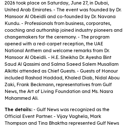
2026 took place on Saturday, June 27, in Dubai,
United Arab Emirates. - The event was founded by Dr.
Mansoor Al Obeidli and co-founded by Dr. Navana
Kundu. - Professionals from business, corporates,
coaching and authorship joined industry pioneers and
changemakers for the ceremony. - The program
opened with a red-carpet reception, the UAE
National Anthem and welcome remarks from Dr.
Mansoor Al Obeidli. - H.E. Sheikha Dr. Ayesha Bint
Saud Al Qassimi and Salma Saeed Salem Musallam
Alkitbi attended as Chief Guests. - Guests of Honour
included Rashad Haddad, Khaled Diab, Nidal Abou
Zaki, Frank Beckmann, representatives from Gulf
News, the Art of Living Foundation and Ms. Nasra
Mohammed Ali.
The details:
- Gulf News was recognized as the
Official Event Partner. - Vijay Vaghela, Mark
Thompson and Tina Bhaktha represented Gulf News