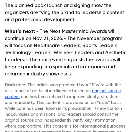
The planned book launch and signing show the
organizers are tying the brand to leadership content
and professional development.
What's next:
- The Next Mastermind Awards will
continue on Nov. 21, 2026. - The November program
will focus on Healthcare Leaders, Sports Leaders,
Technology Leaders, Wellness Leaders and Aesthetic
Leaders. - The next event suggests the awards will
keep expanding into specialized categories and
recurring industry showcases.
Disclaimer: This article was produced by AGP Wire with the
assistance of artificial intelligence based on
original source
content
and has been refined to improve clarity, structure,
and readability. This content is provided on an “as is” basis.
While care has been taken in its preparation, it may contain
inaccuracies or omissions, and readers should consult the
original source and independently verify key information
where appropriate. This content is for informational purposes