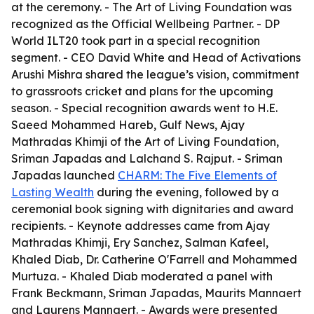
at the ceremony. - The Art of Living Foundation was
recognized as the Official Wellbeing Partner. - DP
World ILT20 took part in a special recognition
segment. - CEO David White and Head of Activations
Arushi Mishra shared the league’s vision, commitment
to grassroots cricket and plans for the upcoming
season. - Special recognition awards went to H.E.
Saeed Mohammed Hareb, Gulf News, Ajay
Mathradas Khimji of the Art of Living Foundation,
Sriman Japadas and Lalchand S. Rajput. - Sriman
Japadas launched
CHARM: The Five Elements of
Lasting Wealth
during the evening, followed by a
ceremonial book signing with dignitaries and award
recipients. - Keynote addresses came from Ajay
Mathradas Khimji, Ery Sanchez, Salman Kafeel,
Khaled Diab, Dr. Catherine O'Farrell and Mohammed
Murtuza. - Khaled Diab moderated a panel with
Frank Beckmann, Sriman Japadas, Maurits Mannaert
and Laurens Mannaert. - Awards were presented