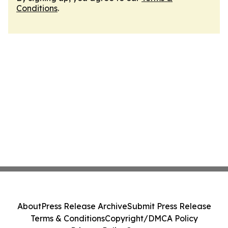
Conditions
.
About
Press Release Archive
Submit Press Release
Terms & Conditions
Copyright/DMCA Policy