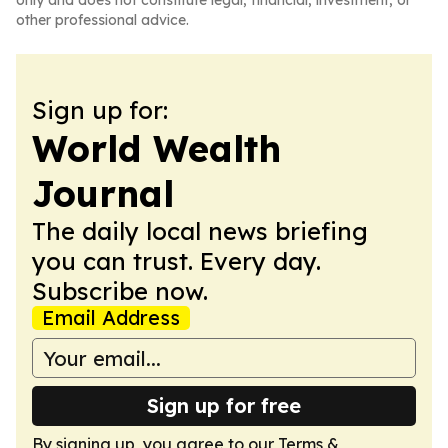
only and does not constitute legal, financial, investment, or
other professional advice.
Sign up for:
World Wealth
Journal
The daily local news briefing
you can trust. Every day.
Subscribe now.
Email Address
Sign up for free
By signing up, you agree to our
Terms &