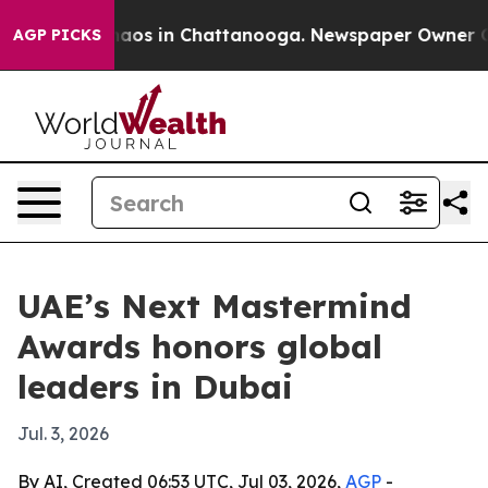
llapse
Chaos in Chattanooga. Newspaper Owner Calls 
AGP PICKS
UAE’s Next Mastermind
Awards honors global
leaders in Dubai
Jul. 3, 2026
By AI, Created 06:53 UTC, Jul 03, 2026,
AGP
-