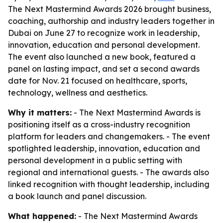
The Next Mastermind Awards 2026 brought business,
coaching, authorship and industry leaders together in
Dubai on June 27 to recognize work in leadership,
innovation, education and personal development.
The event also launched a new book, featured a
panel on lasting impact, and set a second awards
date for Nov. 21 focused on healthcare, sports,
technology, wellness and aesthetics.
Why it matters:
- The Next Mastermind Awards is
positioning itself as a cross-industry recognition
platform for leaders and changemakers. - The event
spotlighted leadership, innovation, education and
personal development in a public setting with
regional and international guests. - The awards also
linked recognition with thought leadership, including
a book launch and panel discussion.
What happened:
- The Next Mastermind Awards