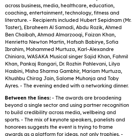
across business, media, healthcare, education,
coaching, entertainment, technology, fitness and
literature. - Recipients included Hubert Sepidnam (Mr.
Taster), Ebraheem Al Samadi, Abdu Rozik, Ahmed
Ben Chaibah, Ahmad Almarzooqi, Faizan Khan,
Henrietta Newton Martin, Hafsah Babirye, Sofia
Ibrahim, Mohammed Murtuza, Karl-Alexandre
Chiniara, WASAKA Musical singer Sajid Khan, Fahmil
Khan, Pankaj Rangari, Dr. Rozhin Pahlevani, Lilya
Hasbini, Misha Sharma Gambhir, Mariam Murtuza,
Khushbu Chirag Jain, Salome Muhonja and Toby
Ayres. - The evening ended with a networking dinner.
Between the lines:
- The awards are broadening
beyond a single sector and using partner recognition
to build credibility across media, wellbeing and
sports. - The mix of keynote speakers, panelists and
honorees suggests the event is trying to frame
awards as a platform for ideas, not only trophies. -